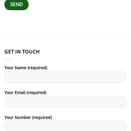
GET IN TOUCH
Your Name (required)
Your Email (required)
Your Number (required)