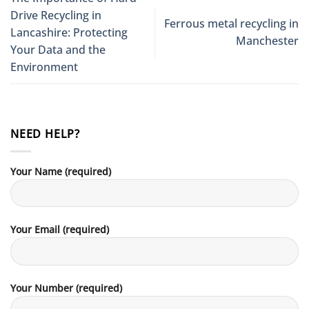
Drive Recycling in
Ferrous metal recycling in
Lancashire: Protecting
Manchester
Your Data and the
Environment
NEED HELP?
Your Name (required)
Your Email (required)
Your Number (required)