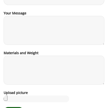
Your Message
Materials and Weight
Upload picture