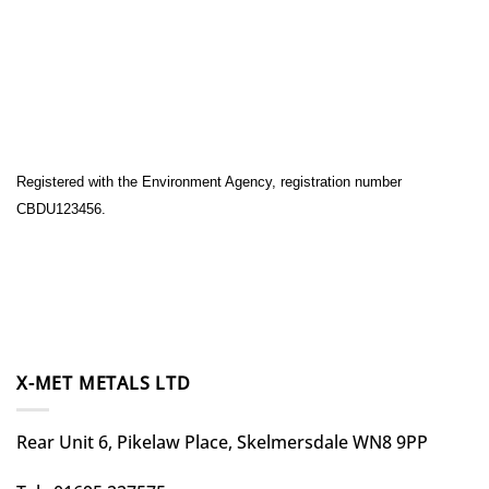
Registered with the Environment Agency, registration number
CBDU123456.
X-MET METALS LTD
Rear Unit 6, Pikelaw Place, Skelmersdale WN8 9PP