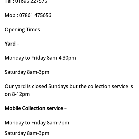
Tel : 01695 227575
Mob : 07861 475656
Opening Times
Yard
–
Monday to Friday 8am-4.30pm
Saturday 8am-3pm
Our yard is closed Sundays but the collection service is
on 8-12pm
Mobile Collection service
–
Monday to Friday 8am-7pm
Saturday 8am-3pm