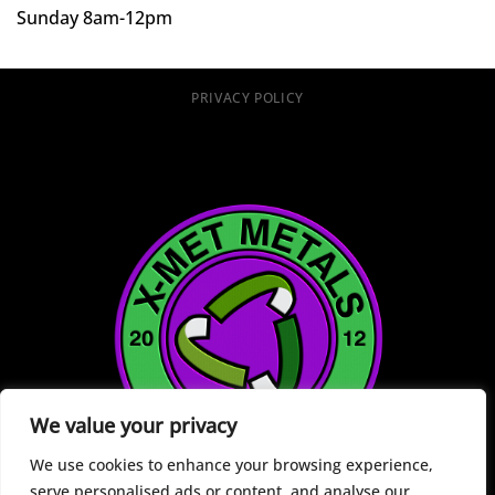
Sunday 8am-12pm
PRIVACY POLICY
We value your privacy
We use cookies to enhance your browsing experience,
serve personalised ads or content, and analyse our