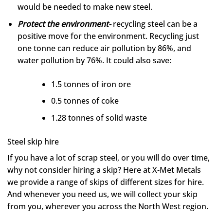
would be needed to make new steel.
Protect the environment-
recycling steel can be a
positive move for the environment. Recycling just
one tonne can reduce air pollution by 86%, and
water pollution by 76%. It could also save:
1.5 tonnes of iron ore
0.5 tonnes of coke
1.28 tonnes of solid waste
Steel skip hire
If you have a lot of scrap steel, or you will do over time,
why not consider hiring a skip? Here at X-Met Metals
we provide a range of skips of different sizes for hire.
And whenever you need us, we will collect your skip
from you, wherever you across the North West region.