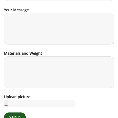
Your Message
Materials and Weight
Upload picture