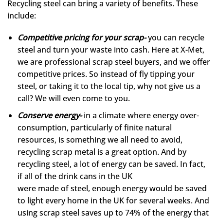
Recycling steel can bring a variety of benefits. These
include:
Competitive pricing for your scrap-
you can recycle
steel and turn your waste into cash. Here at X-Met,
we are professional scrap steel buyers, and we offer
competitive prices. So instead of fly tipping your
steel, or taking it to the local tip, why not give us a
call? We will even come to you.
Conserve energy-
in a climate where energy over-
consumption, particularly of finite natural
resources, is something we all need to avoid,
recycling scrap metal is a great option. And by
recycling steel, a lot of energy can be saved. In fact,
if all of the drink cans in the UK
were made of steel, enough energy would be saved
to light every home in the UK for several weeks. And
using scrap steel saves up to 74% of the energy that