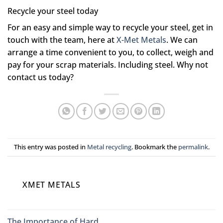
Recycle your steel today
For an easy and simple way to recycle your steel, get in
touch with the team, here at
X-Met Metals
. We can
arrange a time convenient to you, to collect, weigh and
pay for your scrap materials. Including steel. Why not
contact us today?
This entry was posted in
Metal recycling
. Bookmark the
permalink
.
XMET METALS
The Importance of Hard