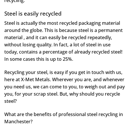
recycling.
Steel is easily recycled
Steel is actually the most recycled packaging material
around the globe. This is because steel is a permanent
material , and it can easily be recycled repeatedly,
without losing quality. In fact, a lot of steel in use
today, contains a percentage of already recycled steel!
In some cases this is up to 25%.
Recycling your steel, is easy if you get in touch with us,
here at X-Met Metals. Wherever you are, and whenever
you need us, we can come to you, to weigh out and pay
you, for your scrap steel. But, why should you recycle
steel?
What are the benefits of professional steel recycling in
Manchester?