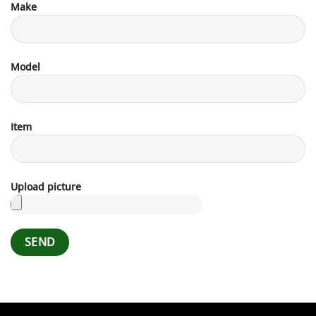
Make
Model
Item
Upload picture