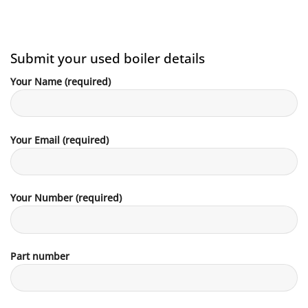
Submit your used boiler details
Your Name (required)
Your Email (required)
Your Number (required)
Part number