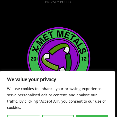
PRIVACY POLICY
We value your privacy
We use cookies to enhance your browsing experience,
serve personalised ads or content, and analyse our
traffic. By clicking "Accept All", you consent to our use of
cookies.
Copyright 2026 ©
X-Met Metals