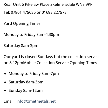
Rear Unit 6 Pikelaw Place Skelmersdale WN8 9PP
Tel: 07861 475656 or 01695 227575
Yard Opening Times
Monday to Friday 8am-4.30pm
Saturday 8am-3pm
Our yard is closed Sundays but the collection service is
on 8-12pmMobile Collection Service Opening Times
Monday to Friday 8am-7pm
Saturday 8am-3pm
Sunday 8am-12pm
Email :
info@xmetmetals.net