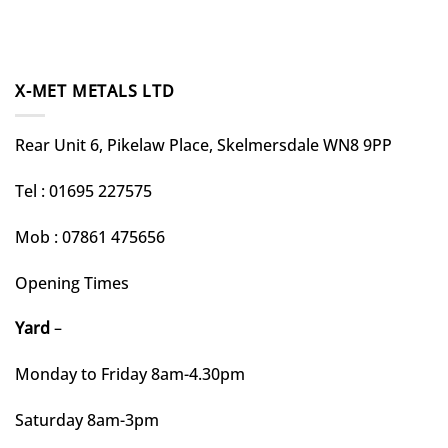
X-MET METALS LTD
Rear Unit 6, Pikelaw Place, Skelmersdale WN8 9PP
Tel : 01695 227575
Mob : 07861 475656
Opening Times
Yard
–
Monday to Friday 8am-4.30pm
Saturday 8am-3pm