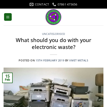
Skip
CONTACT
07861 475656
to
content
UNCATEGORISED
What should you do with your
electronic waste?
POSTED ON
15TH FEBRUARY 2019
BY
XMET METALS
15
Feb