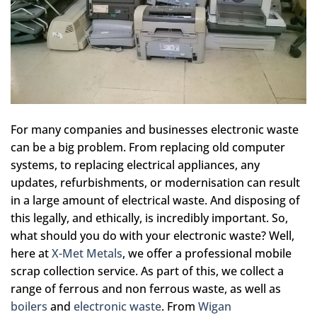
For many companies and businesses electronic waste
can be a big problem. From replacing old computer
systems, to replacing electrical appliances, any
updates, refurbishments, or modernisation can result
in a large amount of electrical waste. And disposing of
this legally, and ethically, is incredibly important. So,
what should you do with your electronic waste? Well,
here at
X-Met Metals
, we offer a professional mobile
scrap collection service. As part of this, we collect a
range of ferrous and non ferrous waste, as well as
boilers
and
electronic waste
. From
Wigan