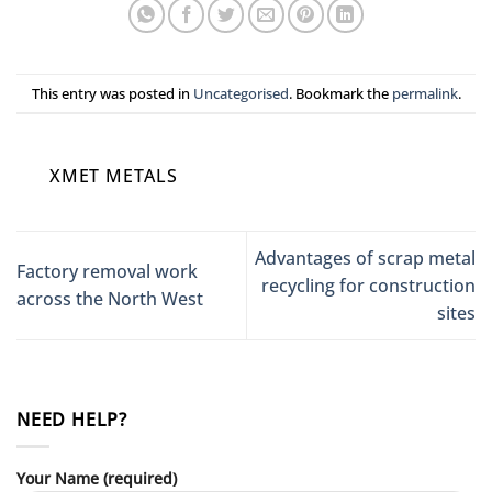
This entry was posted in
Uncategorised
. Bookmark the
permalink
.
XMET METALS
Advantages of scrap metal
Factory removal work
recycling for construction
across the North West
sites
NEED HELP?
Your Name (required)