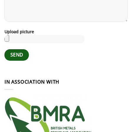
Upload picture
IN ASSOCIATION WITH