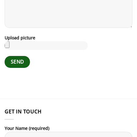
Upload picture
GET IN TOUCH
Your Name (required)