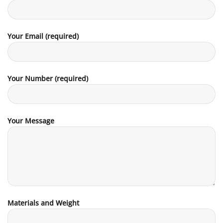
Your Email (required)
Your Number (required)
Your Message
Materials and Weight