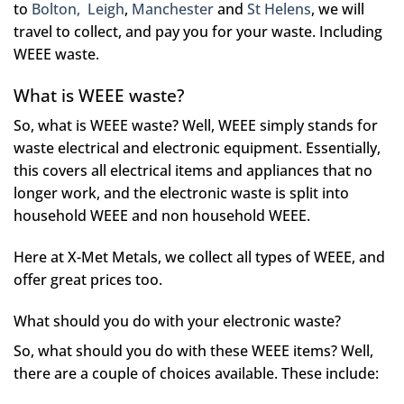
to
Bolton,
Leigh
,
Manchester
and
St Helens
, we will
travel to collect, and pay you for your waste. Including
WEEE waste.
What is WEEE waste?
So, what is WEEE waste? Well, WEEE simply stands for
waste electrical and electronic equipment. Essentially,
this covers all electrical items and appliances that no
longer work, and the electronic waste is split into
household WEEE and non household WEEE.
Here at X-Met Metals, we collect all types of WEEE, and
offer great prices too.
What should you do with your electronic waste?
So, what should you do with these WEEE items? Well,
there are a couple of choices available. These include: