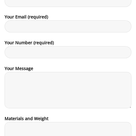
Your Email (required)
Your Number (required)
Your Message
Materials and Weight