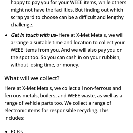
happy to pay you for your WEEE items, while others
might not have the facilities. But finding out which
scrap yard to choose can be a difficult and lengthy
challenge.
Get in touch with us-
Here at X-Met Metals, we will
arrange a suitable time and location to collect your
WEEE items from you. And we will also pay you on
the spot too. So you can cash in on your rubbish,
without losing time, or money.
What will we collect?
Here at X-Met Metals, we collect all non-ferrous and
ferrous metals, boilers, and WEEE waste, as well as a
range of vehicle parts too. We collect a range of
electronic items for responsible recycling. This
includes:
PCB’s