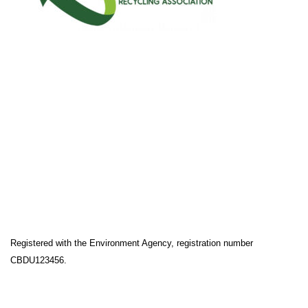
Registered with the Environment Agency, registration number
CBDU123456.