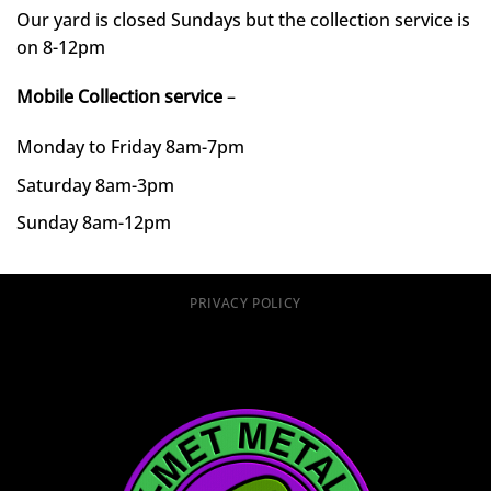
Our yard is closed Sundays but the collection service is
on 8-12pm
Mobile Collection service
–
Monday to Friday 8am-7pm
Saturday 8am-3pm
Sunday 8am-12pm
PRIVACY POLICY