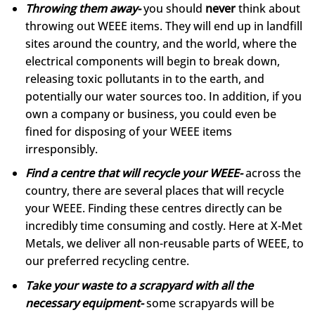
Throwing them away-
you should
never
think about
throwing out WEEE items. They will end up in landfill
sites around the country, and the world, where the
electrical components will begin to break down,
releasing toxic pollutants in to the earth, and
potentially our water sources too. In addition, if you
own a company or business, you could even be
fined for disposing of your WEEE items
irresponsibly.
Find a centre that will recycle your WEEE-
across the
country, there are several places that will recycle
your WEEE. Finding these centres directly can be
incredibly time consuming and costly. Here at X-Met
Metals, we deliver all non-reusable parts of WEEE, to
our preferred recycling centre.
Take your waste to a scrapyard with all the
necessary equipment-
some scrapyards will be