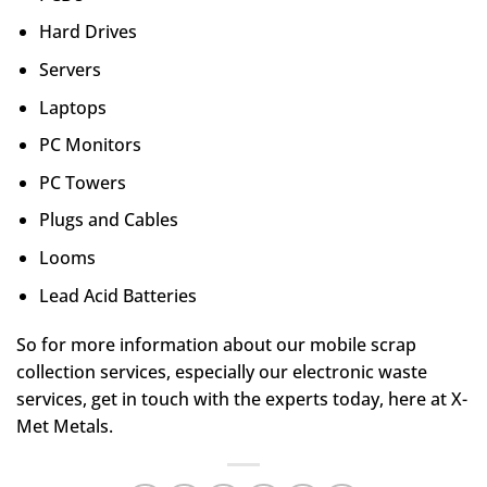
Hard Drives
Servers
Laptops
PC Monitors
PC Towers
Plugs and Cables
Looms
Lead Acid Batteries
So for more information about our mobile scrap
collection services, especially our electronic waste
services, get in touch with the experts today, here at X-
Met Metals.