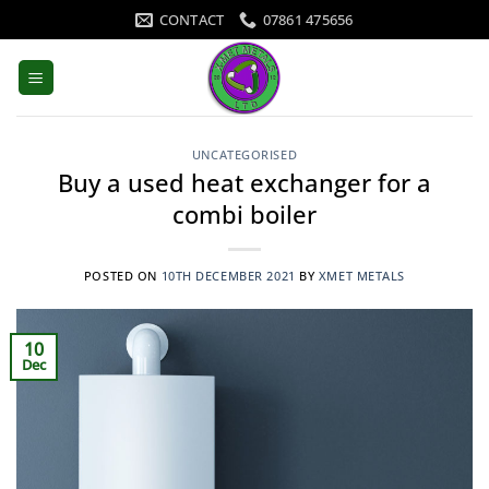
Skip
CONTACT
07861 475656
to
content
UNCATEGORISED
Buy a used heat exchanger for a
combi boiler
POSTED ON
10TH DECEMBER 2021
BY
XMET METALS
10
Dec