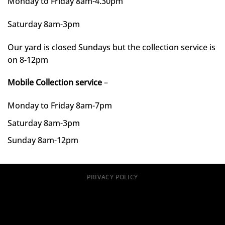
Monday to Friday 8am-4.30pm
Saturday 8am-3pm
Our yard is closed Sundays but the collection service is
on 8-12pm
Mobile Collection service
–
Monday to Friday 8am-7pm
Saturday 8am-3pm
Sunday 8am-12pm
PRIVACY POLICY