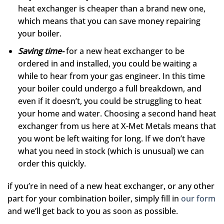
heat exchanger is cheaper than a brand new one,
which means that you can save money repairing
your boiler.
Saving time-
for a new heat exchanger to be
ordered in and installed, you could be waiting a
while to hear from your gas engineer. In this time
your boiler could undergo a full breakdown, and
even if it doesn’t, you could be struggling to heat
your home and water. Choosing a second hand heat
exchanger from us here at X-Met Metals means that
you wont be left waiting for long. If we don’t have
what you need in stock (which is unusual) we can
order this quickly.
if you’re in need of a new heat exchanger, or any other
part for your combination boiler, simply fill in
our form
and we’ll get back to you as soon as possible.