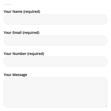
Your Name (required)
Your Email (required)
Your Number (required)
Your Message