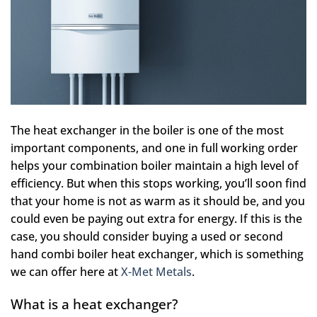
The heat exchanger in the boiler is one of the most
important components, and one in full working order
helps your combination boiler maintain a high level of
efficiency. But when this stops working, you’ll soon find
that your home is not as warm as it should be, and you
could even be paying out extra for energy. If this is the
case, you should consider buying a used or second
hand combi boiler heat exchanger, which is something
we can offer here at
X-Met Metals
.
What is a heat exchanger?