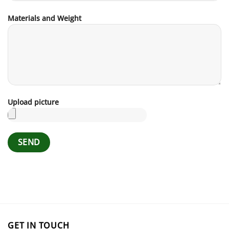
Materials and Weight
Upload picture
GET IN TOUCH