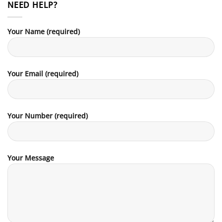
NEED HELP?
Your Name (required)
Your Email (required)
Your Number (required)
Your Message