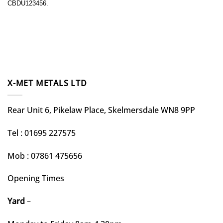
CBDU123456.
X-MET METALS LTD
Rear Unit 6, Pikelaw Place, Skelmersdale WN8 9PP
Tel : 01695 227575
Mob : 07861 475656
Opening Times
Yard
–