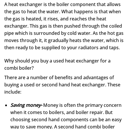
A heat exchanger is the boiler component that allows
the gas to heat the water. What happens is that when
the gas is heated, it rises, and reaches the heat
exchanger. This gas is then pushed through the coiled
pipe which is surrounded by cold water. As the hot gas
moves through it, it gradually heats the water, which is
then ready to be supplied to your radiators and taps.
Why should you buy a used heat exchanger for a
combi boiler?
There are a number of benefits and advantages of
buying a used or second hand heat exchanger. These
include:
Saving money-
Money is often the primary concern
when it comes to boilers, and boiler repair. But
choosing second hand components can be an easy
way to save money. A second hand combi boiler