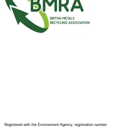
Registered with the Environment Agency, registration number