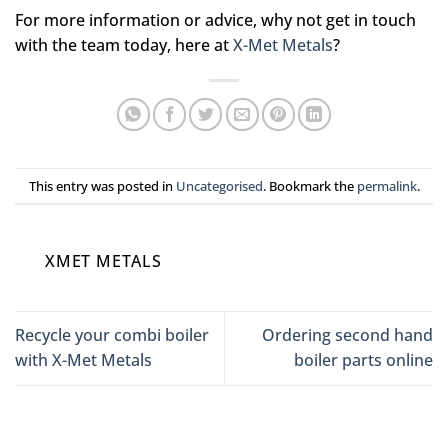
For more information or advice, why not get in touch
with the team today, here at
X-Met Metals
?
This entry was posted in
Uncategorised
. Bookmark the
permalink
.
XMET METALS
Recycle your combi boiler
Ordering second hand
with X-Met Metals
boiler parts online