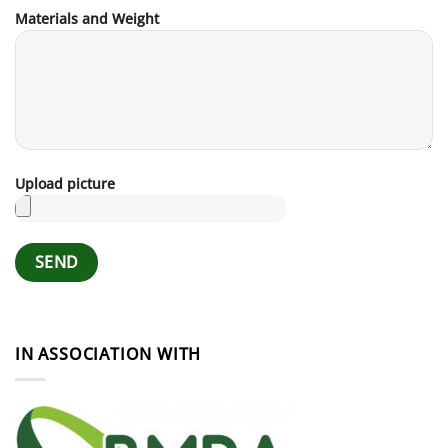
Materials and Weight
Upload picture
IN ASSOCIATION WITH